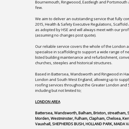
Bournemouth, Ringwoood, Eastleigh and Portsmouth 
few.
We aim to deliver an outstanding service that fully c
2015, Health & Safety Executive Regulations, Scaffol
as adopted by HSE and will always meet with our pro
(assuming no changes post quote).
Our reliable service covers the whole of the London 
specialise in scaffolding to support a wide range of 
listed building maintenance and refurbishment, conve
churches, steeples and historical structures.
Based in Battersea, Wandsworth and Ringwood in Ham
London and South West England, allowing up to suppl
roofing services throughout the Greater London and
including but not limited to;
LONDON AREA
Battersea, Wandsworth, Balham, Brixton, streatham,
Morden, Westminster, Fulham, Clapham, Chelsea, Kensi
Vauxhall, SHEPHERDS BUSH, HOLLAND PARK, MAIDA V