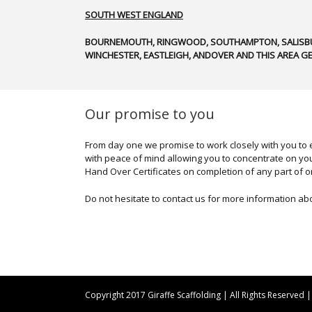
SOUTH WEST ENGLAND
BOURNEMOUTH, RINGWOOD, SOUTHAMPTON, SALISBU
WINCHESTER, EASTLEIGH, ANDOVER AND THIS AREA GE
Our promise to you
From day one we promise to work closely with you to e
with peace of mind allowing you to concentrate on you
Hand Over Certificates on completion of any part of o
Do not hesitate to contact us for more information ab
Copyright 2017 Giraffe Scaffolding | All Rights Reserved