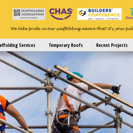
We take pride in our scaffolding aware that it's your pu
affolding Services
Temporary Roofs
Recent Projects