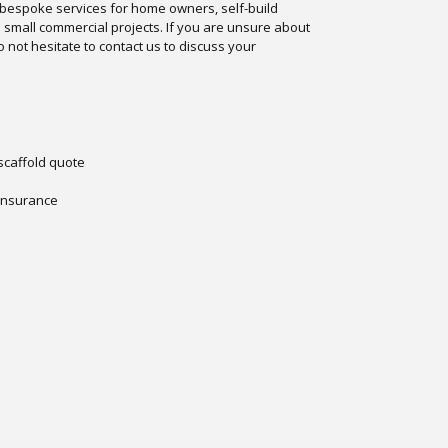
 bespoke services for home owners, self-build
d small commercial projects. If you are unsure about
 not hesitate to contact us to discuss your
 scaffold quote
 insurance