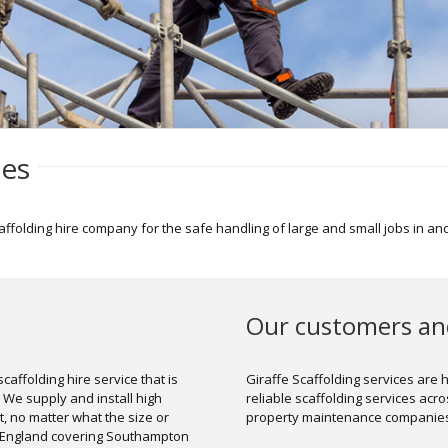
ces
affolding hire company for the safe handling of large and small jobs in a
Our customers and
caffolding hire service that is
Giraffe Scaffolding services are 
. We supply and install high
reliable scaffolding services acr
ct, no matter what the size or
property maintenance companies 
 England covering Southampton