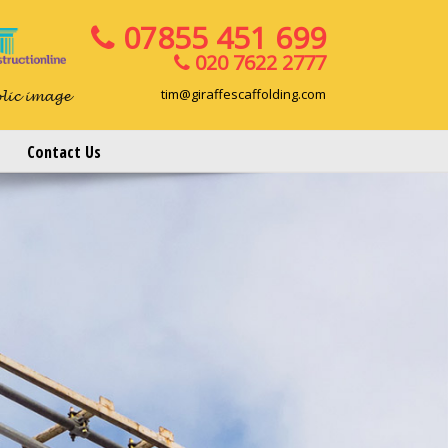
07855 451 699
020 7622 2777
tim@giraffescaffolding.com
blic image
Contact Us