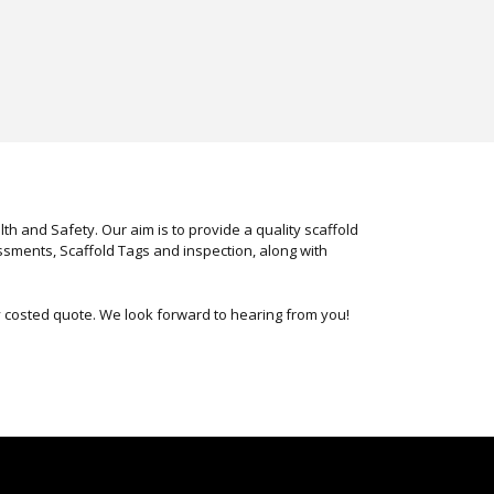
h and Safety. Our aim is to provide a quality scaffold
ssments, Scaffold Tags and inspection, along with
ly costed quote. We look forward to hearing from you!