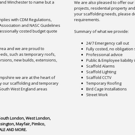
and Winchester to name but a
We are also pleased to offer our
projects, residential property an
your scaffolding needs, please do
omplies with CDM Regulations,
requirements.
d Association and NASC Guidelines
fessionally costed budget quote
Summary of what we provide:
24/7 Emergency call out
area and we are proud to
Fully costed, no obligation
needs, such as temporary roofs,
Professional advice
rsions, new builds, extensions,
Public & Employee liability
Scaffold Alarms
Scaffold Lighting
pshire we are at the heart of
Scaffold CCTV
y our scaffolding and temporary
Temporary Roofing
 South West England areas
Bird Cage Installations
Street Work
 South London, West London,
ngton, Mayfair, Pimlico,
ALE AND MORE.