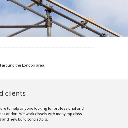
nd around the London area.
 clients
here to help anyone looking for professional and
oss London. We work closely with many top class
and new build contractors.