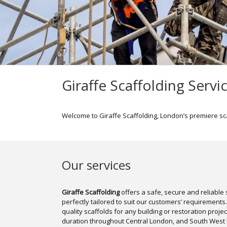
Giraffe Scaffolding Servi
Welcome to Giraffe Scaffolding, London’s premiere sc
Our services
Giraffe Scaffolding
offers a safe, secure and reliable s
perfectly tailored to suit our customers’ requirements
quality scaffolds for any building or restoration proje
duration throughout Central London, and South West