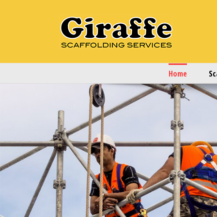
Home
Sc