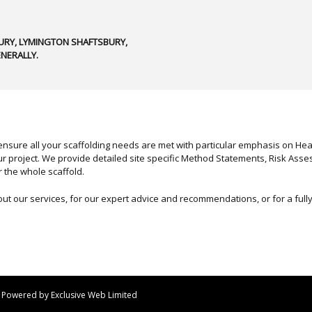
RY, LYMINGTON SHAFTSBURY,
NERALLY.
nsure all your scaffolding needs are met with particular emphasis on Healt
r project. We provide detailed site specific Method Statements, Risk Asse
r the whole scaffold.
out our services, for our expert advice and recommendations, or for a ful
 | Powered by
Exclusive Web Limited